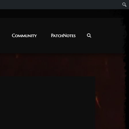
Community
PatchNotes