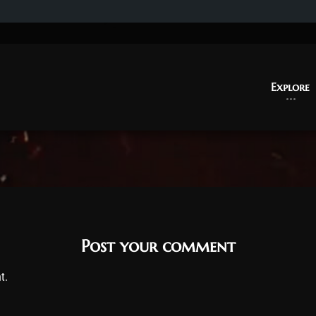
Explore
Post your comment
t.