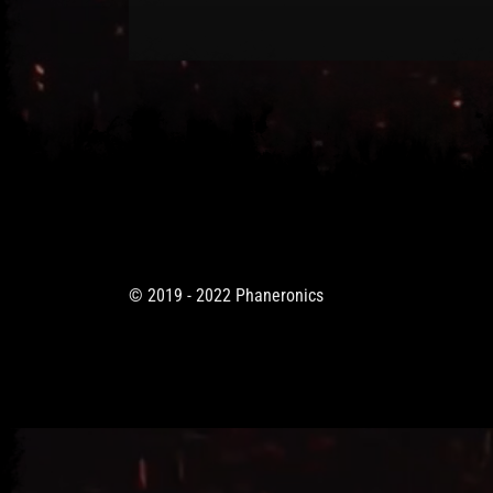
© 2019 - 2022 Phaneronics