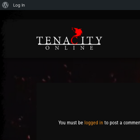
About
Log In
WordPress
Post has published by
May 6, 2014
May 6, 2014
Mathew Weymouth
You must be
logged in
to post a commen