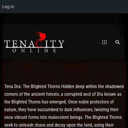
Log In
Post has published by
May 19, 2023
May 19, 2023
Mathew Weymouth
Tena Dra: The Blighted Thorns Hidden deep within the shadowed
corners of the ancient forests, a corrupted sect of Dra known as
the Blighted Thorns has emerged. Once noble protectors of
nature, they have succumbed to dark influences, twisting their
once vibrant forms into malevolent beings. The Blighted Thorns
seek to unleash chaos and decay upon the land, using their