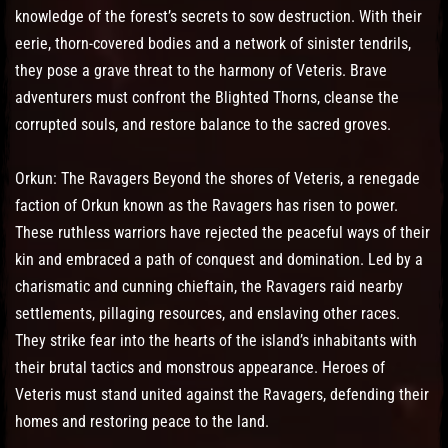
knowledge of the forest’s secrets to sow destruction. With their
eerie, thorn-covered bodies and a network of sinister tendrils,
they pose a grave threat to the harmony of Veteris. Brave
adventurers must confront the Blighted Thorns, cleanse the
corrupted souls, and restore balance to the sacred groves.
Orkun: The Ravagers Beyond the shores of Veteris, a renegade
faction of Orkun known as the Ravagers has risen to power.
These ruthless warriors have rejected the peaceful ways of their
kin and embraced a path of conquest and domination. Led by a
charismatic and cunning chieftain, the Ravagers raid nearby
settlements, pillaging resources, and enslaving other races.
They strike fear into the hearts of the island’s inhabitants with
their brutal tactics and monstrous appearance. Heroes of
Veteris must stand united against the Ravagers, defending their
homes and restoring peace to the land.