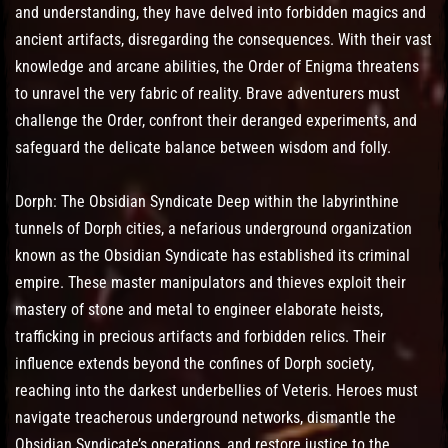
and understanding, they have delved into forbidden magics and
ancient artifacts, disregarding the consequences. With their vast
knowledge and arcane abilities, the Order of Enigma threatens
to unravel the very fabric of reality. Brave adventurers must
challenge the Order, confront their deranged experiments, and
safeguard the delicate balance between wisdom and folly.
Dorph: The Obsidian Syndicate Deep within the labyrinthine
tunnels of Dorph cities, a nefarious underground organization
known as the Obsidian Syndicate has established its criminal
empire. These master manipulators and thieves exploit their
mastery of stone and metal to engineer elaborate heists,
trafficking in precious artifacts and forbidden relics. Their
influence extends beyond the confines of Dorph society,
reaching into the darkest underbellies of Veteris. Heroes must
navigate treacherous underground networks, dismantle the
Obsidian Syndicate’s operations, and restore justice to the