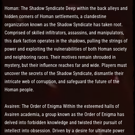
Homan: The Shadow Syndicate Deep within the back alleys and
hidden corners of Homan settlements, a clandestine
organization known as the Shadow Syndicate has taken root.
Comprised of skilled infiltrators, assassins, and manipulators,
this dark faction operates in the shadows, pulling the strings of
power and exploiting the vulnerabilities of both Homan society
and neighboring races. Their motives remain shrouded in
mystery, but their influence reaches far and wide. Players must
uncover the secrets of the Shadow Syndicate, dismantle their
intricate web of corruption, and safeguard the future of the
Homan people.
Avairen: The Order of Enigma Within the esteemed halls of
Avairen academia, a group known as the Order of Enigma has
delved into forbidden knowledge and twisted their pursuit of
intellect into obsession. Driven by a desire for ultimate power