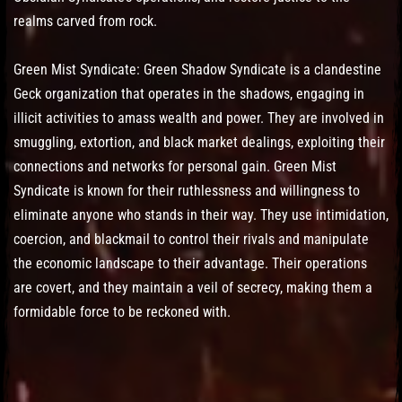
realms carved from rock.
Green Mist Syndicate: Green Shadow Syndicate is a clandestine
Geck organization that operates in the shadows, engaging in
illicit activities to amass wealth and power. They are involved in
smuggling, extortion, and black market dealings, exploiting their
connections and networks for personal gain. Green Mist
Syndicate is known for their ruthlessness and willingness to
eliminate anyone who stands in their way. They use intimidation,
coercion, and blackmail to control their rivals and manipulate
the economic landscape to their advantage. Their operations
are covert, and they maintain a veil of secrecy, making them a
formidable force to be reckoned with.