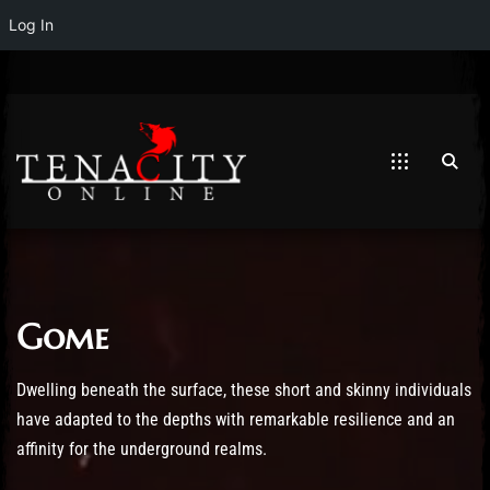
Log In
Gome
Post has published by
April 10, 2019
May 19, 2023
Mathew Weymouth
Dwelling beneath the surface, these short and skinny individuals
have adapted to the depths with remarkable resilience and an
affinity for the underground realms.