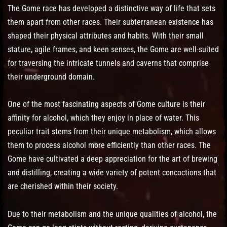
The Gome race has developed a distinctive way of life that sets
them apart from other races. Their subterranean existence has
shaped their physical attributes and habits. With their small
stature, agile frames, and keen senses, the Gome are well-suited
for traversing the intricate tunnels and caverns that comprise
their underground domain.
One of the most fascinating aspects of Gome culture is their
affinity for alcohol, which they enjoy in place of water. This
peculiar trait stems from their unique metabolism, which allows
them to process alcohol more efficiently than other races. The
Gome have cultivated a deep appreciation for the art of brewing
and distilling, creating a wide variety of potent concoctions that
are cherished within their society.
Due to their metabolism and the unique qualities of alcohol, the