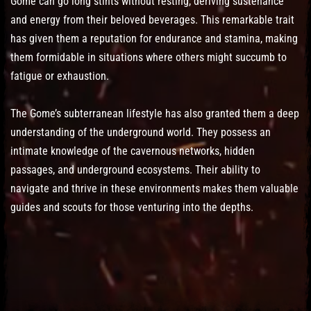
Gome can go long stints without resting, deriving sustenance
and energy from their beloved beverages. This remarkable trait
has given them a reputation for endurance and stamina, making
them formidable in situations where others might succumb to
fatigue or exhaustion.
The Gome’s subterranean lifestyle has also granted them a deep
understanding of the underground world. They possess an
intimate knowledge of the cavernous networks, hidden
passages, and underground ecosystems. Their ability to
navigate and thrive in these environments makes them valuable
guides and scouts for those venturing into the depths.