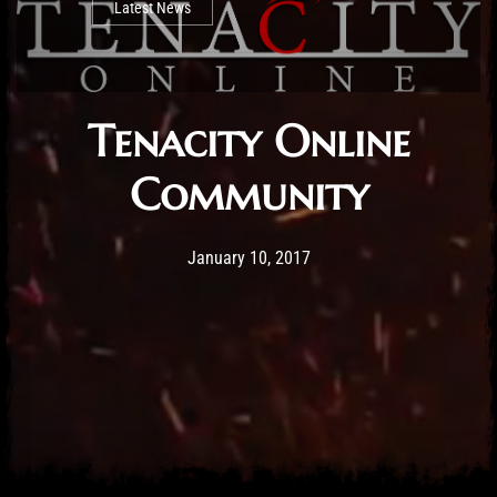
Latest News
Tenacity Online
Community
Post has published by
April 9, 2019
Mathew Weymouth
January 10, 2017