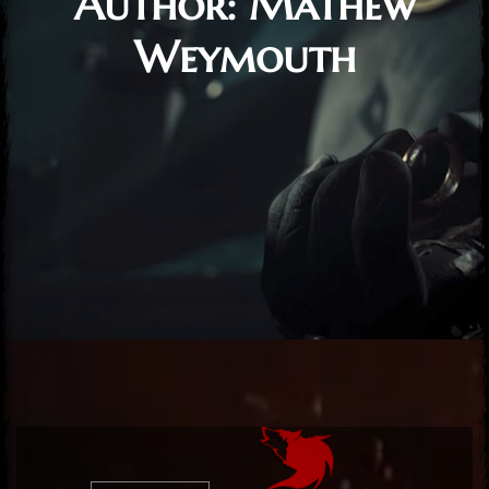
Author:
Mathew
Weymouth