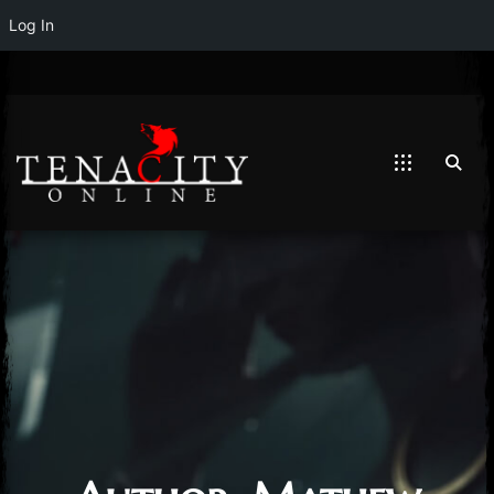
Log In