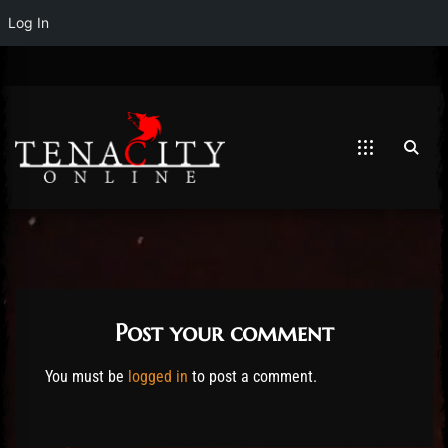
Log In
Post has published by
May 7, 2014
May 7, 2014
Mathew Weymouth
Post your comment
You must be
logged in
to post a comment.