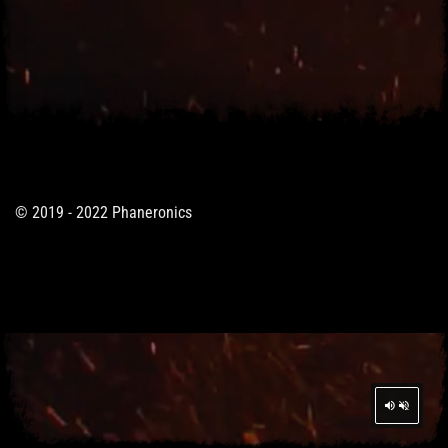
© 2019 - 2022 Phaneronics