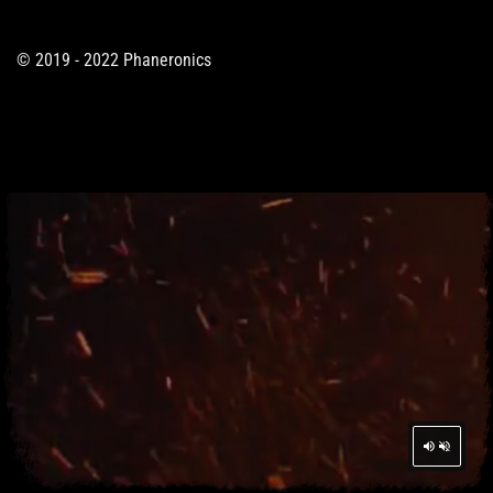
© 2019 - 2022 Phaneronics